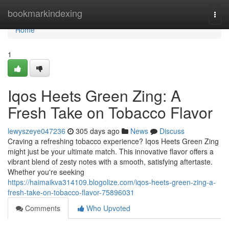
Home
bookmarkindexing
Togg
navi
Home
1
Iqos Heets Green Zing: A
Fresh Take on Tobacco Flavor
lewyszeye047236
305 days ago
News
Discuss
Craving a refreshing tobacco experience? Iqos Heets Green Zing
might just be your ultimate match. This innovative flavor offers a
vibrant blend of zesty notes with a smooth, satisfying aftertaste.
Whether you're seeking
https://haimaikva314109.blogolize.com/iqos-heets-green-zing-a-
fresh-take-on-tobacco-flavor-75896031
Comments
Who Upvoted