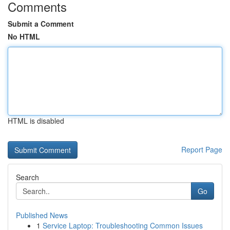
Comments
Submit a Comment
No HTML
HTML is disabled
Report Page
Search
Go
Published News
1
Service Laptop: Troubleshooting Common Issues