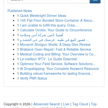
Published News
1
Quick Weeknight Dinner Ideas
1
10ft Flat Floor Bunded Store Container A Secur...
1
I am unable to fulfill this query. Crea...
1
Calculate Circles: Your Guide to Circumference
1
أهميةُ تأمين شركة أمن وسلامة
1
قصور للبيع في طيبة : فرصتك في حي الجشة و ...
1
Monarch Shotgun Shells: A Deep Dive Review
1
Brisbane Oven Repair: Fast & Reliable Service
1
Medical Coding and Billing: Your Overview to Co...
1
Le meilleur IPTV : Le Guide Essentiel
1
Optimize Your Field Service: Software Solutions...
1
AI Dropshipping: Your Complete Keyword Resource
1
Building robust frameworks for lasting financia...
1
Verify PNR Status
Copyright © 2026 |
Advanced Search
|
Live
|
Tag Cloud
|
Top