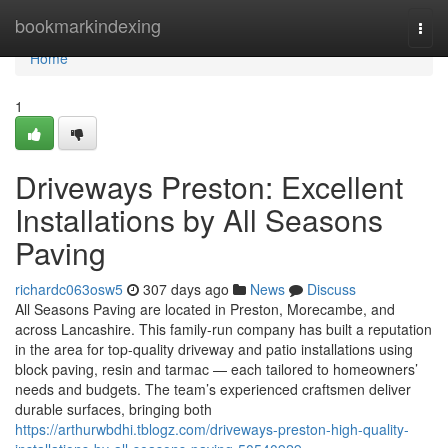
Home
bookmarkindexing
Togg
navi
Home
1
Driveways Preston: Excellent
Installations by All Seasons
Paving
richardc063osw5
307 days ago
News
Discuss
All Seasons Paving are located in Preston, Morecambe, and
across Lancashire. This family-run company has built a reputation
in the area for top-quality driveway and patio installations using
block paving, resin and tarmac — each tailored to homeowners’
needs and budgets. The team’s experienced craftsmen deliver
durable surfaces, bringing both
https://arthurwbdhi.tblogz.com/driveways-preston-high-quality-