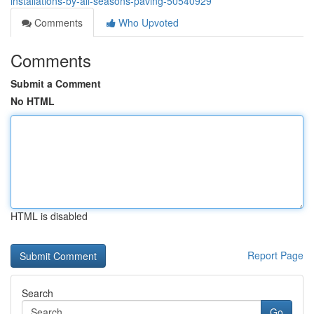
installations-by-all-seasons-paving-50540929
Comments
Who Upvoted
Comments
Submit a Comment
No HTML
HTML is disabled
Report Page
Search
Go