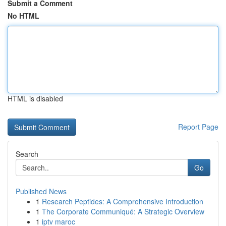
Submit a Comment
No HTML
HTML is disabled
Report Page
Search
Go
Published News
1
Research Peptides: A Comprehensive Introduction
1
The Corporate Communiqué: A Strategic Overview
1
iptv maroc