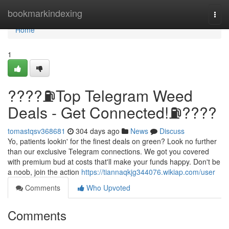
Home
bookmarkindexing
Togg
navi
Home
1
????⛽️Top Telegram Weed
Deals - Get Connected!⛽️????
tomastqsv368681
304 days ago
News
Discuss
Yo, patients lookin' for the finest deals on green? Look no further
than our exclusive Telegram connections. We got you covered
with premium bud at costs that'll make your funds happy. Don't be
a noob, join the action
https://tiannaqkjg344076.wikiap.com/user
Comments
Who Upvoted
Comments