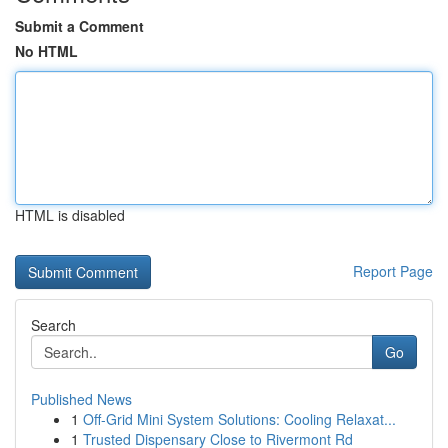
Submit a Comment
No HTML
HTML is disabled
Report Page
Search
Go
Published News
1
Off-Grid Mini System Solutions: Cooling Relaxat...
1
Trusted Dispensary Close to Rivermont Rd