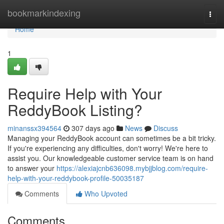
Home
bookmarkindexing
Togg
navi
Home
1
Require Help with Your
ReddyBook Listing?
minanssx394564
307 days ago
News
Discuss
Managing your ReddyBook account can sometimes be a bit tricky.
If you're experiencing any difficulties, don't worry! We're here to
assist you. Our knowledgeable customer service team is on hand
to answer your
https://alexiajcnb636098.mybjjblog.com/require-
help-with-your-reddybook-profile-50035187
Comments
Who Upvoted
Comments