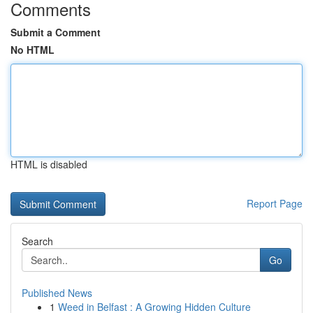
Comments
Submit a Comment
No HTML
HTML is disabled
Report Page
Search
Go
Published News
1
Weed in Belfast : A Growing Hidden Culture