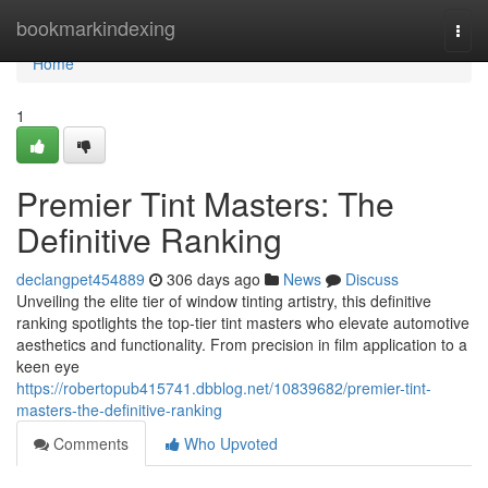
Home
bookmarkindexing
Togg
navi
Home
1
Premier Tint Masters: The
Definitive Ranking
declangpet454889
306 days ago
News
Discuss
Unveiling the elite tier of window tinting artistry, this definitive
ranking spotlights the top-tier tint masters who elevate automotive
aesthetics and functionality. From precision in film application to a
keen eye
https://robertopub415741.dbblog.net/10839682/premier-tint-
masters-the-definitive-ranking
Comments
Who Upvoted