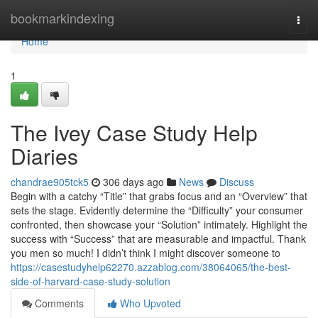
Home
bookmarkindexing
Togg
navi
Home
1
The Ivey Case Study Help
Diaries
chandrae905tck5
306 days ago
News
Discuss
Begin with a catchy “Title” that grabs focus and an “Overview” that
sets the stage. Evidently determine the “Difficulty” your consumer
confronted, then showcase your “Solution” intimately. Highlight the
success with “Success” that are measurable and impactful. Thank
you men so much! I didn’t think I might discover someone to
https://casestudyhelp62270.azzablog.com/38064065/the-best-
side-of-harvard-case-study-solution
Comments
Who Upvoted