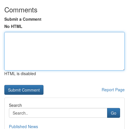
Comments
Submit a Comment
No HTML
HTML is disabled
Report Page
Search
Go
Published News