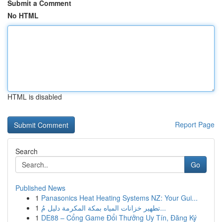
Submit a Comment
No HTML
HTML is disabled
Report Page
Search
Go
Published News
1
Panasonics Heat Heating Systems NZ: Your Gui...
1
تطهير خزانات المياه بمكة المكرمة دليل مُ...
1
DE88 – Cổng Game Đổi Thưởng Uy Tín, Đăng Ký