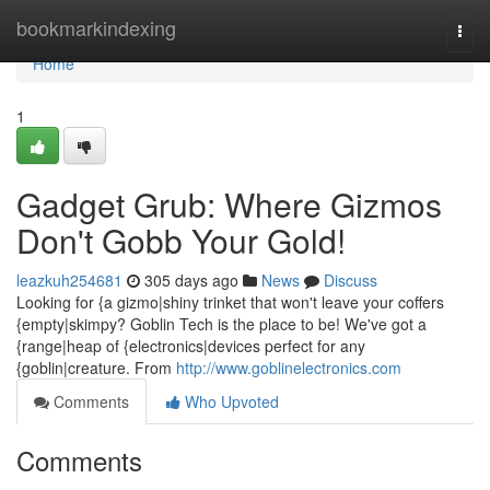
Home
bookmarkindexing
Togg
navi
Home
1
Gadget Grub: Where Gizmos
Don't Gobb Your Gold!
leazkuh254681
305 days ago
News
Discuss
Looking for {a gizmo|shiny trinket that won't leave your coffers
{empty|skimpy? Goblin Tech is the place to be! We've got a
{range|heap of {electronics|devices perfect for any
{goblin|creature. From
http://www.goblinelectronics.com
Comments
Who Upvoted
Comments