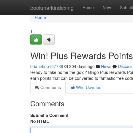
Home
bookmarkindexing
Home
New
Submit
Home
1
Win! Plus Rewards Points
briannkqp107739
304 days ago
News
Discuss
Ready to take home the gold? Bingo Plus Rewards Points
earn points that can be converted to fantastic free co
Comments
Who Upvoted
Comments
Submit a Comment
No HTML