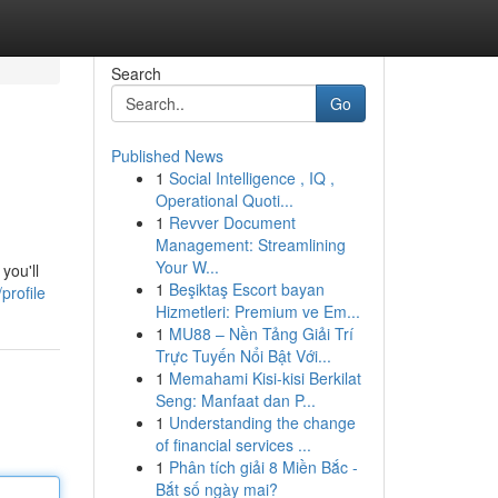
Search
Go
Published News
1
Social Intelligence , IQ ,
Operational Quoti...
1
Revver Document
Management: Streamlining
Your W...
you'll
1
Beşiktaş Escort bayan
profile
Hizmetleri: Premium ve Em...
1
MU88 – Nền Tảng Giải Trí
Trực Tuyến Nổi Bật Với...
1
Memahami Kisi-kisi Berkilat
Seng: Manfaat dan P...
1
Understanding the change
of financial services ...
1
Phân tích giải 8 Miền Bắc -
Bắt số ngày mai?