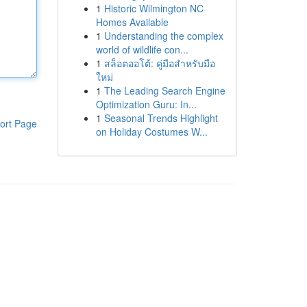
1
Historic Wilmington NC
Homes Available
1
Understanding the complex
world of wildlife con...
1
สล็อตออโต้: คู่มือสำหรับมือ
ใหม่
1
The Leading Search Engine
Optimization Guru: In...
1
Seasonal Trends Highlight
ort Page
on Holiday Costumes W...