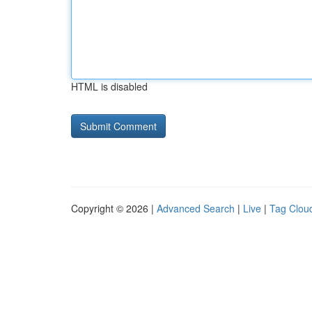
HTML is disabled
Copyright © 2026 |
Advanced Search
|
Live
|
Tag Clou