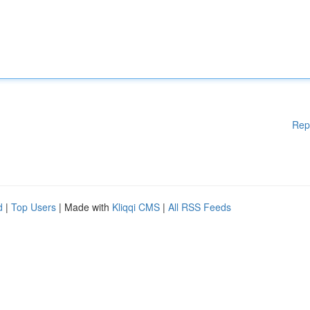
Rep
d
|
Top Users
| Made with
Kliqqi CMS
|
All RSS Feeds