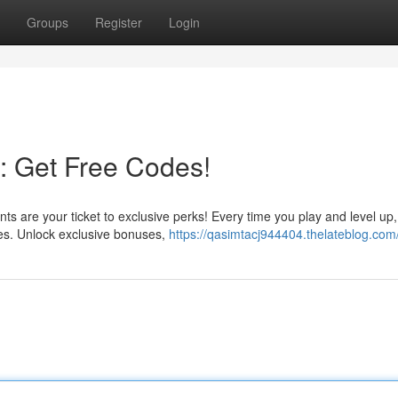
Groups
Register
Login
: Get Free Codes!
 are your ticket to exclusive perks! Every time you play and level up, 
des. Unlock exclusive bonuses,
https://qasimtacj944404.thelateblog.com/