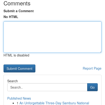
Comments
Submit a Comment
No HTML
HTML is disabled
Report Page
Search
Go
Published News
1
An Unforgettable Three-Day Samburu National