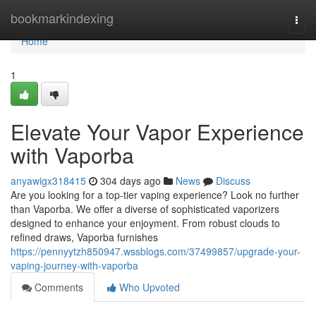
Home
bookmarkindexing
Togg
navi
Home
1
Elevate Your Vapor Experience
with Vaporba
anyawigx318415
304 days ago
News
Discuss
Are you looking for a top-tier vaping experience? Look no further
than Vaporba. We offer a diverse of sophisticated vaporizers
designed to enhance your enjoyment. From robust clouds to
refined draws, Vaporba furnishes
https://pennyytzh850947.wssblogs.com/37499857/upgrade-your-
vaping-journey-with-vaporba
Comments
Who Upvoted