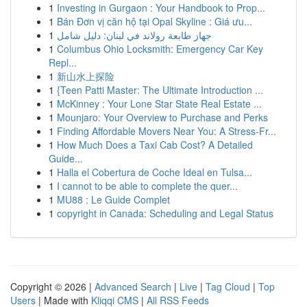
1
Investing in Gurgaon : Your Handbook to Prop...
1
Bán Đơn vị căn hộ tại Opal Skyline : Giá ưu...
1
جهاز طابعة رولاند في لبنان: دليل شامل
1
Columbus Ohio Locksmith: Emergency Car Key
Repl...
1
新山水上探险
1
{Teen Patti Master: The Ultimate Introduction ...
1
McKinney : Your Lone Star State Real Estate ...
1
Mounjaro: Your Overview to Purchase and Perks
1
Finding Affordable Movers Near You: A Stress-Fr...
1
How Much Does a Taxi Cab Cost? A Detailed
Guide...
1
Halla el Cobertura de Coche Ideal en Tulsa...
1
I cannot to be able to complete the quer...
1
MU88 : Le Guide Complet
1
copyright in Canada: Scheduling and Legal Status
Copyright © 2026 |
Advanced Search
|
Live
|
Tag Cloud
|
Top
Users
| Made with
Kliqqi CMS
|
All RSS Feeds