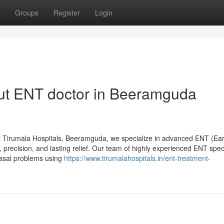
Groups
Register
Login
ut ENT doctor in Beeramguda
 Tirumala Hospitals, Beeramguda, we specialize in advanced ENT (Ear
 precision, and lasting relief. Our team of highly experienced ENT speci
nasal problems using
https://www.tirumalahospitals.in/ent-treatment-