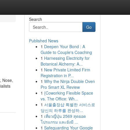
Search
Go
Published News
1
Deepen Your Bond : A
Guide to Couple's Coaching
1
Harnessing Electricity for
Botanical Alchemy: A...
1
New Private Limited Firm
Registration in P...
, Nose,
1
Why the Ninja Double Oven
alists
Pro Smart XL Review
1
{Coworking Flexible Space
vs. The Office: Wh...
1
서울출장샵 특별한 서비스로
당신의 하루를 완성하...
1
เที่ยวญี่ปุ่น 2569 สุดยอด
โปรแกรม และยังมี ...
1
Safeguarding Your Google