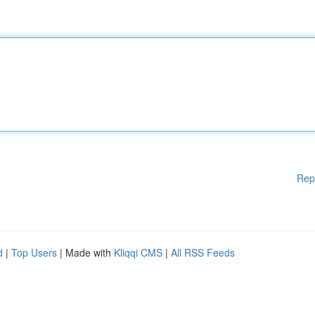
Rep
d
|
Top Users
| Made with
Kliqqi CMS
|
All RSS Feeds