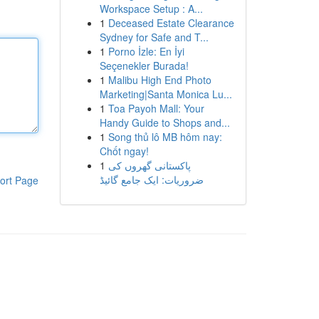
Workspace Setup : A...
1
Deceased Estate Clearance
Sydney for Safe and T...
1
Porno İzle: En İyi
Seçenekler Burada!
1
Malibu High End Photo
Marketing|Santa Monica Lu...
1
Toa Payoh Mall: Your
Handy Guide to Shops and...
1
Song thủ lô MB hôm nay:
Chốt ngay!
1
پاکستانی گھروں کی
ضروریات: ایک جامع گائیڈ
ort Page