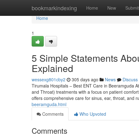
Home
bookmarkindexing
Home
New
Submit
Home
1
5 Simple Statements Abo
Explained
wessexg801cby2
305 days ago
News
Discuss
Tirumala Hospitals – Best ENT Care in Beeramguda At
and Throat) treatments with a focus on patient comfort,
offers comprehensive care for sinus, ear, throat, and 
beeramguda.html
Comments
Who Upvoted
Comments