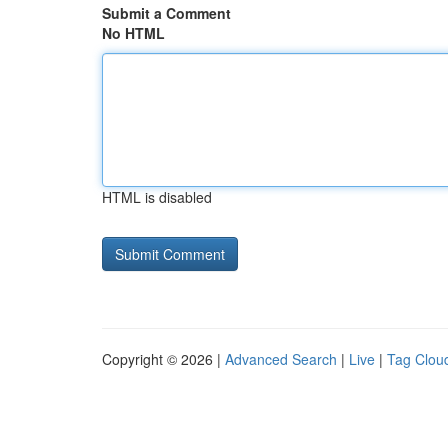
Submit a Comment
No HTML
HTML is disabled
Copyright © 2026 |
Advanced Search
|
Live
|
Tag Clou