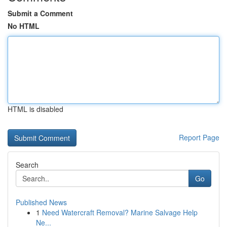
Submit a Comment
No HTML
HTML is disabled
Report Page
Search
Go
Published News
1
Need Watercraft Removal? Marine Salvage Help
Ne...