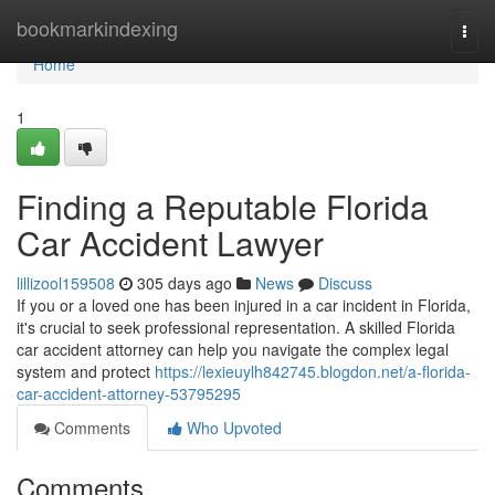
Home
bookmarkindexing
Togg
navi
Home
1
Finding a Reputable Florida
Car Accident Lawyer
lillizool159508
305 days ago
News
Discuss
If you or a loved one has been injured in a car incident in Florida,
it's crucial to seek professional representation. A skilled Florida
car accident attorney can help you navigate the complex legal
system and protect
https://lexieuylh842745.blogdon.net/a-florida-
car-accident-attorney-53795295
Comments
Who Upvoted
Comments