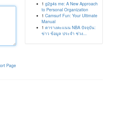
1
g2g4s me: A New Approach
to Personal Organization
1
Camsurf Fun: Your Ultimate
Manual
1
ตารางคะแนน NBA ปัจจุบัน:
ข่าว ข้อมูล ประจำ ช่วง...
ort Page