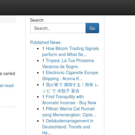
Search
Go
Published News
1
How Bitcoin Trading Signals
perform and What Se...
1
Tropea: La Tua Prossima
Vacanza da Sogno
1
Electronic Cigarette Europe
a varied
Shipping : Aroma K...
1
我が家で 満喫する！簡単 レ
st-read-
シピ で 水餃子 宴会
1
Find Tranquility with
Aromatic Incense - Buy Now
1
Pilihan Warna Cat Rumah
yang Menenangkan: Cipta...
1
Gebäudemanagement in
Deutschland: Trends und
He...