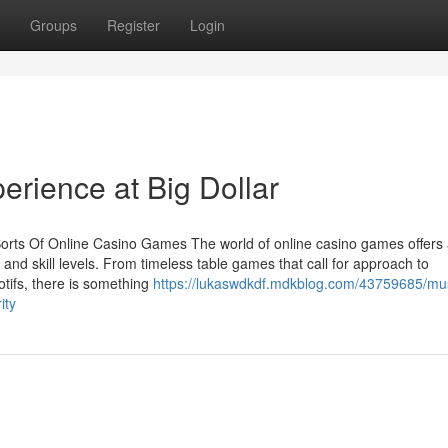
Groups
Register
Login
erience at Big Dollar
rts Of Online Casino Games The world of online casino games offers 
 and skill levels. From timeless table games that call for approach to
tifs, there is something
https://lukaswdkdf.mdkblog.com/43759685/mu
ity