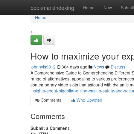
Home
bookmarkindexing
Home
New
Submit
Home
1
How to maximize your exp
johnnyls9012
304 days ago
News
Discuss
A Comprehensive Guide to Comprehending Different So
range of alternatives, appealing to various preferences
contemporary video slots that astound with dynamic mo
insights-about-bigdollar-online-casino-safety-and-secur
Comments
Who Upvoted
Comments
Submit a Comment