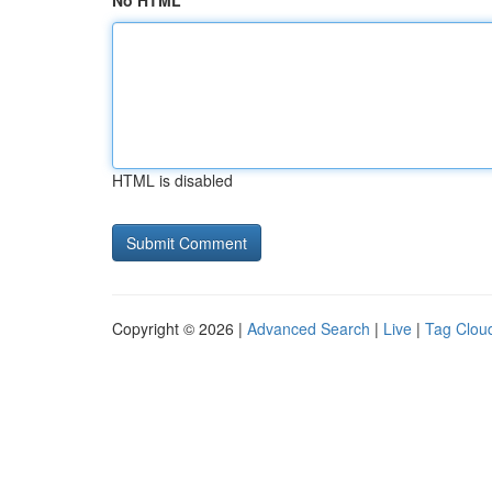
No HTML
HTML is disabled
Copyright © 2026 |
Advanced Search
|
Live
|
Tag Clou