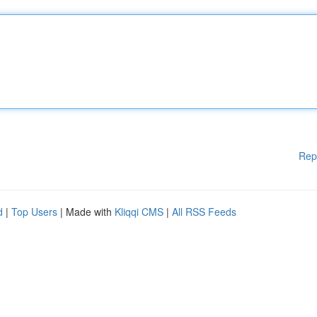
Rep
d
|
Top Users
| Made with
Kliqqi CMS
|
All RSS Feeds