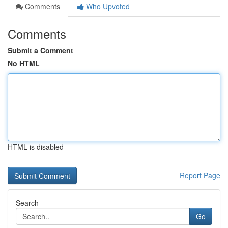
Comments
Who Upvoted
Comments
Submit a Comment
No HTML
HTML is disabled
Report Page
Search
Go