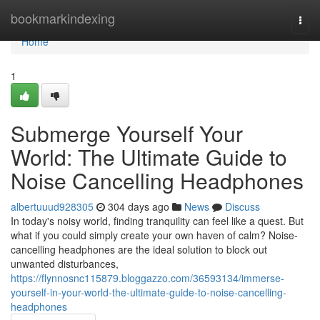
Home
bookmarkindexing
Togg
navi
Home
1
Submerge Yourself Your
World: The Ultimate Guide to
Noise Cancelling Headphones
albertuuud928305
304 days ago
News
Discuss
In today's noisy world, finding tranquility can feel like a quest. But
what if you could simply create your own haven of calm? Noise-
cancelling headphones are the ideal solution to block out
unwanted disturbances,
https://flynnosnc115879.bloggazzo.com/36593134/immerse-
yourself-in-your-world-the-ultimate-guide-to-noise-cancelling-
headphones