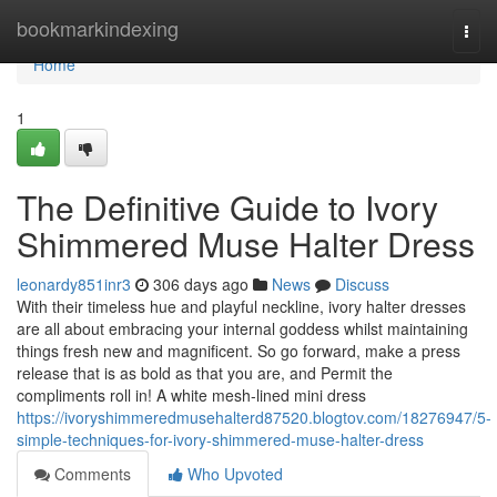
Home
bookmarkindexing
Togg
navi
Home
1
The Definitive Guide to Ivory
Shimmered Muse Halter Dress
leonardy851inr3
306 days ago
News
Discuss
With their timeless hue and playful neckline, ivory halter dresses
are all about embracing your internal goddess whilst maintaining
things fresh new and magnificent. So go forward, make a press
release that is as bold as that you are, and Permit the
compliments roll in! A white mesh-lined mini dress
https://ivoryshimmeredmusehalterd87520.blogtov.com/18276947/5-
simple-techniques-for-ivory-shimmered-muse-halter-dress
Comments
Who Upvoted