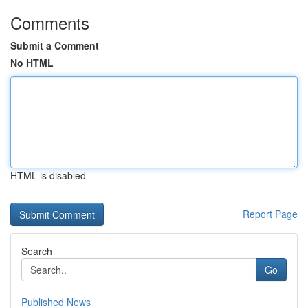
Comments
Submit a Comment
No HTML
HTML is disabled
Report Page
Search
Go
Published News