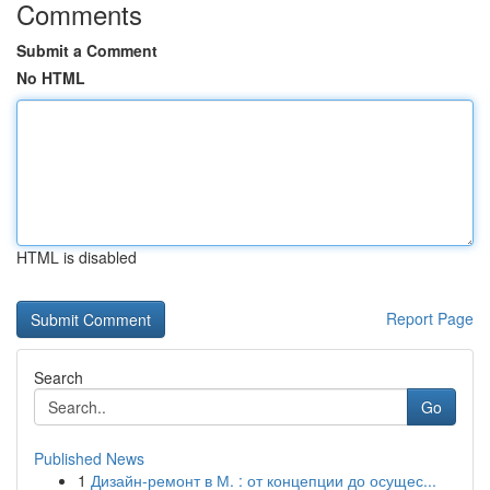
Comments
Submit a Comment
No HTML
HTML is disabled
Report Page
Search
Go
Published News
1
Дизайн-ремонт в М. : от концепции до осущес...