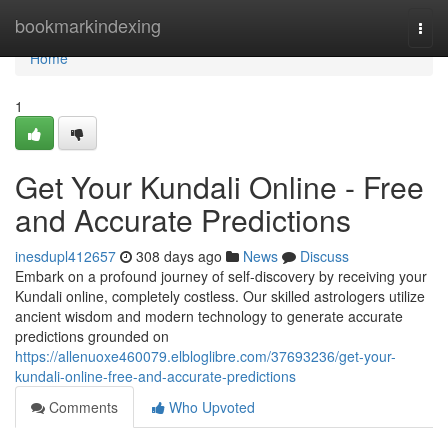
Home
bookmarkindexing
Togg
navi
Home
1
Get Your Kundali Online - Free
and Accurate Predictions
inesdupl412657
308 days ago
News
Discuss
Embark on a profound journey of self-discovery by receiving your
Kundali online, completely costless. Our skilled astrologers utilize
ancient wisdom and modern technology to generate accurate
predictions grounded on
https://allenuoxe460079.elbloglibre.com/37693236/get-your-
kundali-online-free-and-accurate-predictions
Comments
Who Upvoted