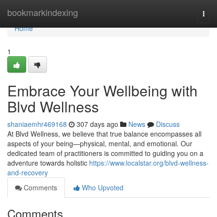
Home
bookmarkindexing
Togg
navi
Home
1
Embrace Your Wellbeing with
Blvd Wellness
shaniaemhr469168
307 days ago
News
Discuss
At Blvd Wellness, we believe that true balance encompasses all
aspects of your being—physical, mental, and emotional. Our
dedicated team of practitioners is committed to guiding you on a
adventure towards holistic
https://www.localstar.org/blvd-wellness-
and-recovery
Comments
Who Upvoted
Comments