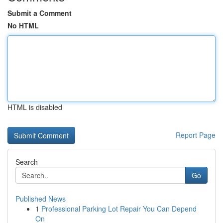
Submit a Comment
No HTML
HTML is disabled
Report Page
Search
Go
Published News
1
Professional Parking Lot Repair You Can Depend
On