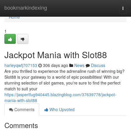
Home
bookmarkindexing
Togg
navi
Home
1
Jackpot Mania with Slot88
harleyqwfj707153
306 days ago
News
Discuss
Are you thrilled to experience the adrenaline rush of winning big?
Slot88 is your gateway to a world of epic possibilities! With our
stunning selection of slot games, you're sure to find the perfect
match to suit your
https://jaspertfug940445.blazingblog.com/37639778/jackpot-
mania-with-slot88
Comments
Who Upvoted
Comments