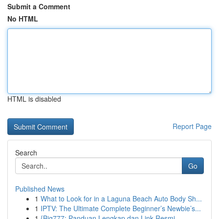
Submit a Comment
No HTML
HTML is disabled
Report Page
Search
Go
Published News
1
What to Look for in a Laguna Beach Auto Body Sh...
1
IPTV: The Ultimate Complete Beginner’s Newbie’s...
1
{Big777: Panduan Lengkap dan Link Resmi