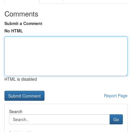
Comments
Submit a Comment
No HTML
HTML is disabled
Report Page
Search
Go