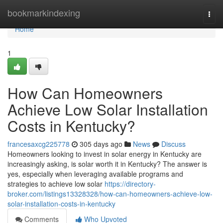
Home
bookmarkindexing
Togg
navi
Home
1
How Can Homeowners
Achieve Low Solar Installation
Costs in Kentucky?
francesaxcg225778
305 days ago
News
Discuss
Homeowners looking to invest in solar energy in Kentucky are
increasingly asking, is solar worth it in Kentucky? The answer is
yes, especially when leveraging available programs and
strategies to achieve low solar
https://directory-
broker.com/listings13328328/how-can-homeowners-achieve-low-
solar-installation-costs-in-kentucky
Comments
Who Upvoted