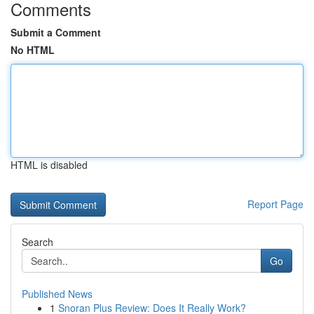
Comments
Submit a Comment
No HTML
HTML is disabled
Report Page
Search
Go
Published News
1
Snoran Plus Review: Does It Really Work?