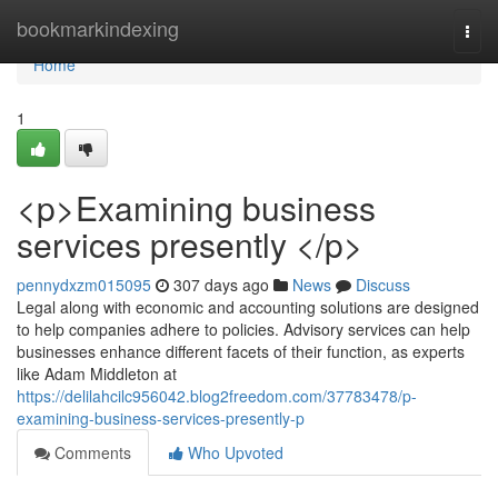
Home
bookmarkindexing
Togg
navi
Home
1
<p>Examining business
services presently </p>
pennydxzm015095
307 days ago
News
Discuss
Legal along with economic and accounting solutions are designed
to help companies adhere to policies. Advisory services can help
businesses enhance different facets of their function, as experts
like Adam Middleton at
https://delilahcilc956042.blog2freedom.com/37783478/p-
examining-business-services-presently-p
Comments
Who Upvoted