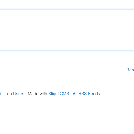
Rep
d
|
Top Users
| Made with
Kliqqi CMS
|
All RSS Feeds