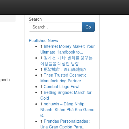
Search
Go
Published News
1
Internet Money Maker: Your
Ultimate Handbook to...
1
질개선 기회: 변화를 꿈꾸는
여성들을 대상인 방향
1
愿望城市：新山新地标?
1
Their Trusted Cosmetic
 perlu
Manufacturing Partner
1
Combat Liege Fowl
1
Betting Brigade: March for
Gold
1
nohuwin – Đăng Nhập
Nhanh, Khám Phá Kho Game
Đ...
1
Prendas Personalizadas :
Una Gran Opción Para...