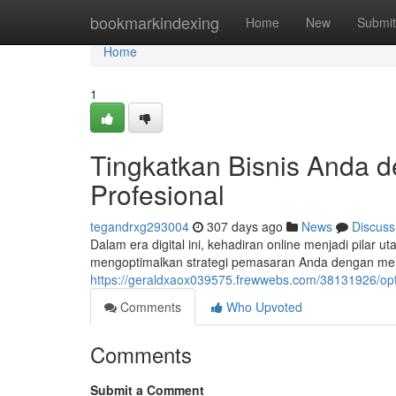
Home
bookmarkindexing
Home
New
Submit
Home
1
Tingkatkan Bisnis Anda d
Profesional
tegandrxg293004
307 days ago
News
Discuss
Dalam era digital ini, kehadiran online menjadi pilar
mengoptimalkan strategi pemasaran Anda dengan men
https://geraldxaox039575.frewwebs.com/38131926/opti
Comments
Who Upvoted
Comments
Submit a Comment