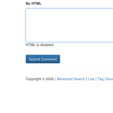
No HTML
HTML is disabled
Copyright © 2026 |
Advanced Search
|
Live
|
Tag Clou