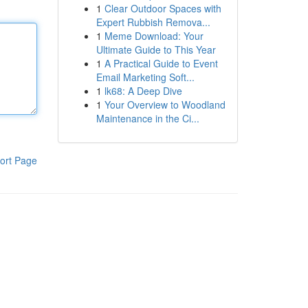
1
Clear Outdoor Spaces with
Expert Rubbish Remova...
1
Meme Download: Your
Ultimate Guide to This Year
1
A Practical Guide to Event
Email Marketing Soft...
1
lk68: A Deep Dive
1
Your Overview to Woodland
Maintenance in the Ci...
ort Page