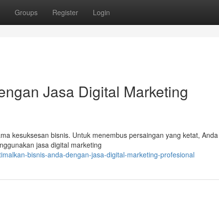
Groups
Register
Login
engan Jasa Digital Marketing
 utama kesuksesan bisnis. Untuk menembus persaingan yang ketat, Anda
ggunakan jasa digital marketing
malkan-bisnis-anda-dengan-jasa-digital-marketing-profesional