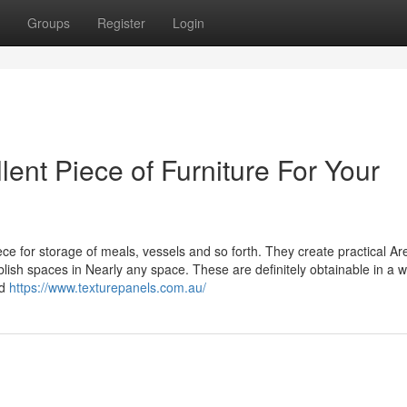
Groups
Register
Login
lent Piece of Furniture For Your
ce for storage of meals, vessels and so forth. They create practical Ar
ish spaces in Nearly any space. These are definitely obtainable in a 
nd
https://www.texturepanels.com.au/