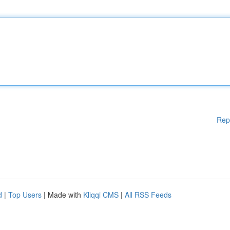
Rep
d
|
Top Users
| Made with
Kliqqi CMS
|
All RSS Feeds