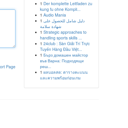
1
Der komplette Leitfaden zu
kung fu ohne Kompli...
1
Audio Mania
1
دليل شامل للحصول على
شهادة سلامة
1
Strategic approaches to
handling sports skills ...
1
24club : Sàn Giải Trí Trực
Tuyến Hàng Đầu Việt...
1
Бърз домашен майстор
във Варна: Подходящи
реш...
ort Page
1
ผลบอลสด: ตารางคะแนน
และความพร้อมก่อนเกม