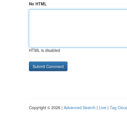
No HTML
HTML is disabled
Copyright © 2026 |
Advanced Search
|
Live
|
Tag Clou