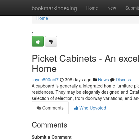
Home
bookmarkindexing
Home
New
Submit
Home
1
Picket Cabinets - An excel
Home
lloydc890obl7
308 days ago
News
Discuss
A cupboard is generally a integrated home furniture pie
residences. They may be elegantly designed and Establ
selection of selection, from doorway variations, end a
Comments
Who Upvoted
Comments
Submit a Comment