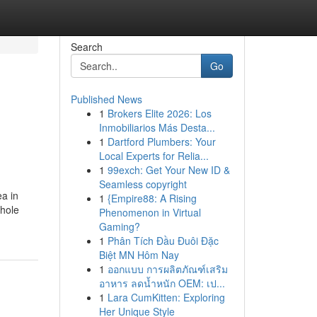
Search
Go
Published News
1
Brokers Elite 2026: Los
Inmobiliarios Más Desta...
1
Dartford Plumbers: Your
Local Experts for Relia...
1
99exch: Get Your New ID &
Seamless copyright
ea in
1
{Empire88: A Rising
whole
Phenomenon in Virtual
Gaming?
1
Phân Tích Đầu Đuôi Đặc
Biệt MN Hôm Nay
1
ออกแบบ การผลิตภัณฑ์เสริม
อาหาร ลดน้ำหนัก OEM: เป...
1
Lara CumKitten: Exploring
Her Unique Style