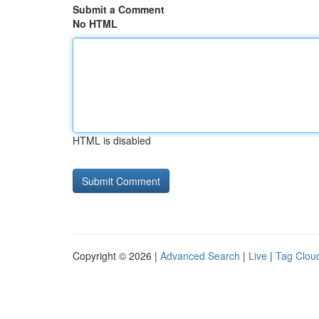
Submit a Comment
No HTML
HTML is disabled
Copyright © 2026 |
Advanced Search
|
Live
|
Tag Clou