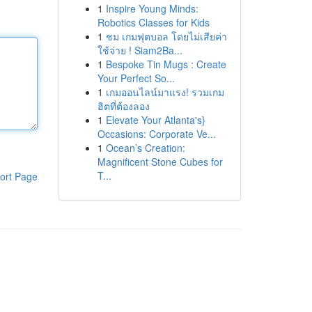
1
Inspire Young Minds:
Robotics Classes for Kids
1
ชม เกมฟุตบอล โดยไม่เสียค่า
ใช้จ่าย ! Siam2Ba...
1
Bespoke Tin Mugs : Create
Your Perfect So...
1
เกมออนไลน์มาแรง! รวมเกม
ฮิตที่ต้องลอง
1
Elevate Your Atlanta's}
Occasions: Corporate Ve...
1
Ocean’s Creation:
Magnificent Stone Cubes for
T...
ort Page