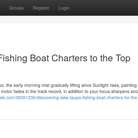
Groups
Register
Login
ishing Boat Charters to the Top
 the early morning mist gradually lifting since Sunlight rises, painting
motor fades in the track record, in addition to your focus sharpens sin
eb.com/38351230/discovering-lake-taupo-fishing-boat-charters-for-the