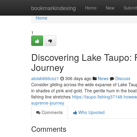
Home
bookmarkindexing
Home
New
Submit
Home
1
Discovering Lake Taupo: F
Journey
aloisb666coz1
306 days ago
News
Discuss
Consider gliding across the wide expanse of Lake Taupo,
in shades of pink and gold. The gentle hum in the boat 
fishing line stretches
https://taupo-fishing37148.howew
supreme-journey
Comments
Who Upvoted
Comments