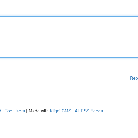
Rep
d
|
Top Users
| Made with
Kliqqi CMS
|
All RSS Feeds