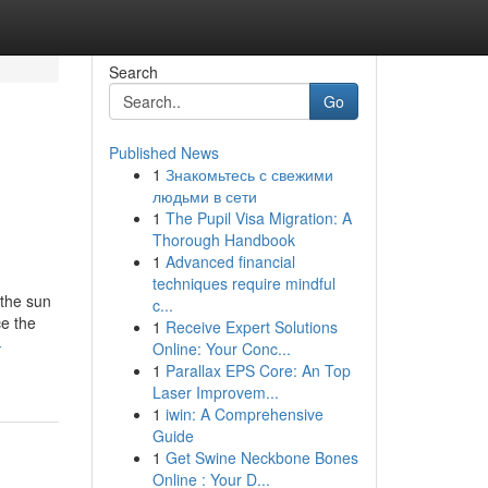
Search
Go
Published News
1
Знакомьтесь с свежими
людьми в сети
1
The Pupil Visa Migration: A
Thorough Handbook
1
Advanced financial
techniques require mindful
 the sun
c...
ce the
1
Receive Expert Solutions
-
Online: Your Conc...
1
Parallax EPS Core: An Top
Laser Improvem...
1
iwin: A Comprehensive
Guide
1
Get Swine Neckbone Bones
Online : Your D...