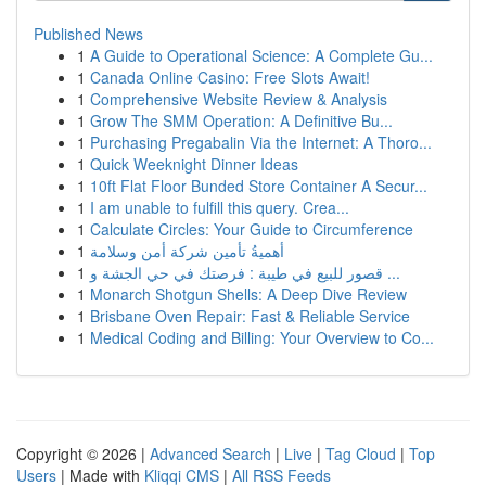
Published News
1
A Guide to Operational Science: A Complete Gu...
1
Canada Online Casino: Free Slots Await!
1
Comprehensive Website Review & Analysis
1
Grow The SMM Operation: A Definitive Bu...
1
Purchasing Pregabalin Via the Internet: A Thoro...
1
Quick Weeknight Dinner Ideas
1
10ft Flat Floor Bunded Store Container A Secur...
1
I am unable to fulfill this query. Crea...
1
Calculate Circles: Your Guide to Circumference
1
أهميةُ تأمين شركة أمن وسلامة
1
قصور للبيع في طيبة : فرصتك في حي الجشة و ...
1
Monarch Shotgun Shells: A Deep Dive Review
1
Brisbane Oven Repair: Fast & Reliable Service
1
Medical Coding and Billing: Your Overview to Co...
Copyright © 2026 |
Advanced Search
|
Live
|
Tag Cloud
|
Top
Users
| Made with
Kliqqi CMS
|
All RSS Feeds