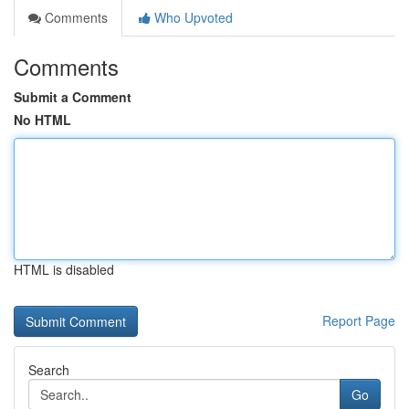
Comments
Who Upvoted
Comments
Submit a Comment
No HTML
HTML is disabled
Report Page
Search
Go