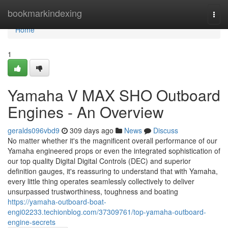
Home
bookmarkindexing
Togg
navi
Home
1
Yamaha V MAX SHO Outboard
Engines - An Overview
geralds096vbd9
309 days ago
News
Discuss
No matter whether it's the magnificent overall performance of our
Yamaha engineered props or even the integrated sophistication of
our top quality Digital Digital Controls (DEC) and superior
definition gauges, it's reassuring to understand that with Yamaha,
every little thing operates seamlessly collectively to deliver
unsurpassed trustworthiness, toughness and boating
https://yamaha-outboard-boat-
engi02233.techionblog.com/37309761/top-yamaha-outboard-
engine-secrets