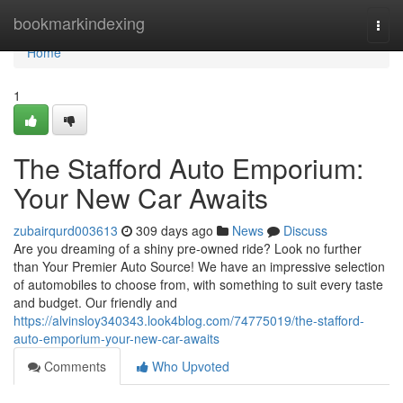
Home
bookmarkindexing
Togg
navi
Home
1
The Stafford Auto Emporium:
Your New Car Awaits
zubairqurd003613
309 days ago
News
Discuss
Are you dreaming of a shiny pre-owned ride? Look no further
than Your Premier Auto Source! We have an impressive selection
of automobiles to choose from, with something to suit every taste
and budget. Our friendly and
https://alvinsloy340343.look4blog.com/74775019/the-stafford-
auto-emporium-your-new-car-awaits
Comments
Who Upvoted