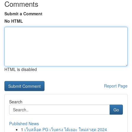
Comments
Submit a Comment
No HTML
HTML is disabled
Report Page
Search
Go
Published News
1
เว็บสล็อต PG เว็บตรง ได้เยอะ ใหม่ล่าสุด 2024