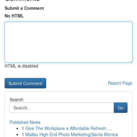
Submit a Comment
No HTML
HTML is disabled
Report Page
Search
Go
Published News
1
Give The Workplace a Affordable Refresh: ...
1
Malibu High End Photo Marketing|Santa Monica