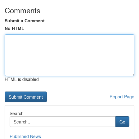
Comments
Submit a Comment
No HTML
HTML is disabled
Report Page
Search
Go
Published News