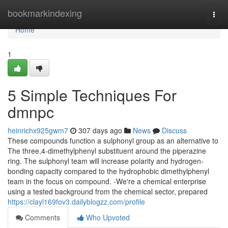
Home
bookmarkindexing
Togg
navi
Home
1
5 Simple Techniques For
dmnpc
heinrichx925gwm7
307 days ago
News
Discuss
These compounds function a sulphonyl group as an alternative to
The three,4-dimethylphenyl substituent around the piperazine
ring. The sulphonyl team will increase polarity and hydrogen-
bonding capacity compared to the hydrophobic dimethylphenyl
team in the focus on compound. -We're a chemical enterprise
using a tested background from the chemical sector, prepared
https://clayl169fov3.dailyblogzz.com/profile
Comments
Who Upvoted