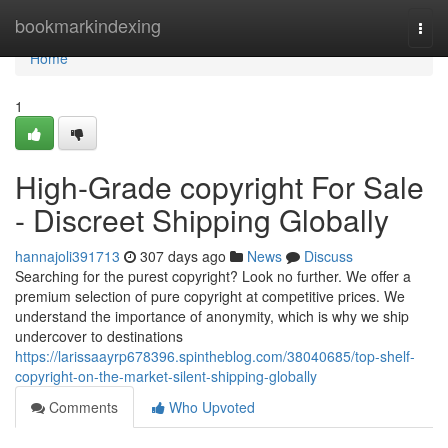
Home
bookmarkindexing
Togg
navi
Home
1
High-Grade copyright For Sale
- Discreet Shipping Globally
hannajoli391713
307 days ago
News
Discuss
Searching for the purest copyright? Look no further. We offer a
premium selection of pure copyright at competitive prices. We
understand the importance of anonymity, which is why we ship
undercover to destinations
https://larissaayrp678396.spintheblog.com/38040685/top-shelf-
copyright-on-the-market-silent-shipping-globally
Comments
Who Upvoted