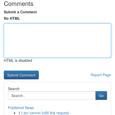
Comments
Submit a Comment
No HTML
HTML is disabled
Report Page
Search
Go
Published News
1
I am cannot fulfill this request .