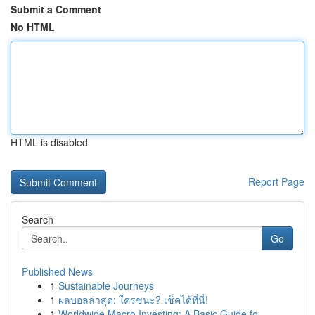
Submit a Comment
No HTML
HTML is disabled
Report Page
Search
Go
Published News
1
Sustainable Journeys
1
ผลบอลล่าสุด: ใครชนะ? เช็คได้ที่นี่!
1
Worldwide Macro Investing: A Basic Guide fo...