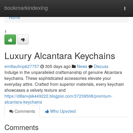
Home
bookmarkindexing
Togg
navi
Home
1
Luxury Alcantara Keychains
emiliauhnp627757
305 days ago
News
Discuss
Indulge in the unparalleled craftsmanship of genuine Alcantara
keychains. These sophisticated accessories elevate your
everyday attire. Crafted from superior materials, every keychain
showcases a velvety texture and
https://dillanvjsk449222.blogpixi.com/37239508/premium-
alcantara-keychains
Comments
Who Upvoted
Comments