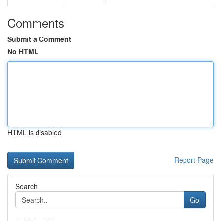
Comments
Submit a Comment
No HTML
HTML is disabled
Report Page
Search
Go