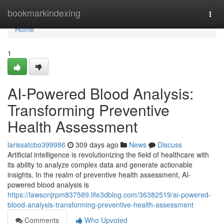
Home
bookmarkindexing
Togg
navi
Home
1
AI-Powered Blood Analysis:
Transforming Preventive
Health Assessment
larissatcbo399986
309 days ago
News
Discuss
Artificial intelligence is revolutionizing the field of healthcare with
its ability to analyze complex data and generate actionable
insights. In the realm of preventive health assessment, AI-
powered blood analysis is
https://lawsonjrpm837589.life3dblog.com/36382519/ai-powered-
blood-analysis-transforming-preventive-health-assessment
Comments
Who Upvoted