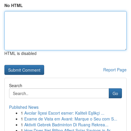
No HTML
HTML is disabled
Report Page
Search
Go
Published News
1
Avcılar İlçesi Escort esmer: Kaliteli Eşlikçi ...
1
Exame de Vista em Avaré: Marque o Seu com S...
1
Aktiviti Gebrek Badminton Di Ruang Rekrea...
1
How Does Net Billing Affect Solar Savings in Ar...