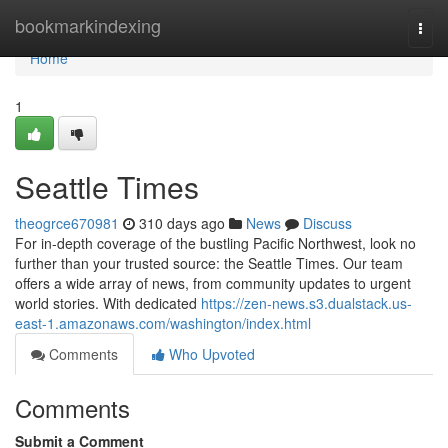
Home
bookmarkindexing
Togg
navi
Home
1
Seattle Times
theogrce670981
310 days ago
News
Discuss
For in-depth coverage of the bustling Pacific Northwest, look no
further than your trusted source: the Seattle Times. Our team
offers a wide array of news, from community updates to urgent
world stories. With dedicated
https://zen-news.s3.dualstack.us-
east-1.amazonaws.com/washington/index.html
Comments
Who Upvoted
Comments
Submit a Comment