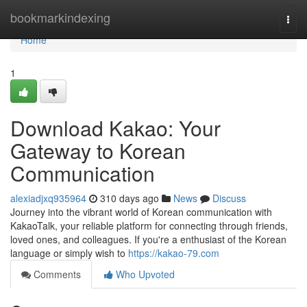
Home
bookmarkindexing
Togg
navi
Home
1
Download Kakao: Your
Gateway to Korean
Communication
alexiadjxq935964
310 days ago
News
Discuss
Journey into the vibrant world of Korean communication with
KakaoTalk, your reliable platform for connecting through friends,
loved ones, and colleagues. If you're a enthusiast of the Korean
language or simply wish to
https://kakao-79.com
Comments
Who Upvoted