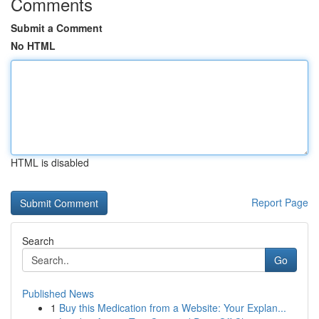
Comments
Submit a Comment
No HTML
HTML is disabled
Report Page
Search
Go
Published News
1
Buy this Medication from a Website: Your Explan...