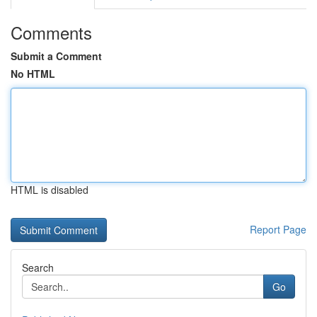
Comments
Submit a Comment
No HTML
HTML is disabled
Report Page
Search
Go