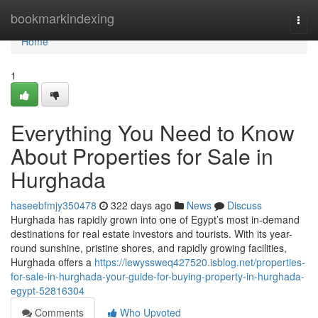
Home
bookmarkindexing
Togg
navi
Home
1
Everything You Need to Know
About Properties for Sale in
Hurghada
haseebfmjy350478
322 days ago
News
Discuss
Hurghada has rapidly grown into one of Egypt’s most in-demand
destinations for real estate investors and tourists. With its year-
round sunshine, pristine shores, and rapidly growing facilities,
Hurghada offers a
https://lewyssweq427520.isblog.net/properties-
for-sale-in-hurghada-your-guide-for-buying-property-in-hurghada-
egypt-52816304
Comments
Who Upvoted