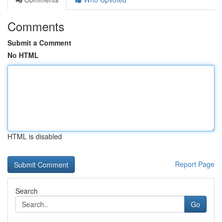
Comments
Submit a Comment
No HTML
HTML is disabled
Report Page
Search
Go