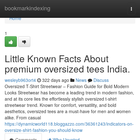
Home
bookmarkindexing
Togg
navi
Home
1
Little Known Facts About
premium oversized tees India.
wesleyb963ort4
322 days ago
News
Discuss
Oversized T-Shirt Streetwear – Fashion Guide for Bold Modern
Looks Streetwear has become a leading trend in modern fashion,
and at its core lies the effortlessly stylish oversized t-shirt
streetwear trend. Known for comfort, versatility, and bold
aesthetics, oversized tees are a must-have for men and women
alike. From casual
https://dynamicworld118.bloggazzo.com/36361243/indicators-on-
oversize-shirt-fashion-you-should-know
Comments
Who Upvoted