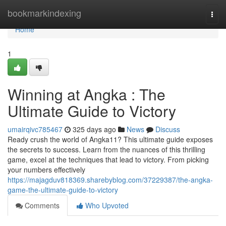
Home
bookmarkindexing
Togg
navi
Home
1
Winning at Angka : The
Ultimate Guide to Victory
umairqivc785467
325 days ago
News
Discuss
Ready crush the world of Angka11? This ultimate guide exposes
the secrets to success. Learn from the nuances of this thrilling
game, excel at the techniques that lead to victory. From picking
your numbers effectively
https://majagduv818369.sharebyblog.com/37229387/the-angka-
game-the-ultimate-guide-to-victory
Comments
Who Upvoted