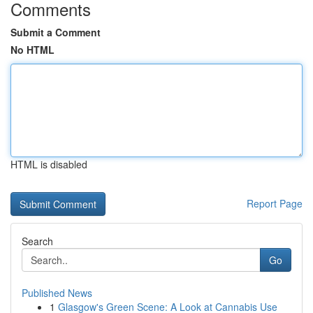
Comments
Submit a Comment
No HTML
HTML is disabled
Report Page
Search
Go
Published News
1
Glasgow's Green Scene: A Look at Cannabis Use