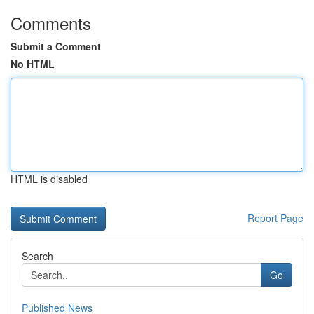
Comments
Submit a Comment
No HTML
HTML is disabled
Report Page
Search
Go
Published News