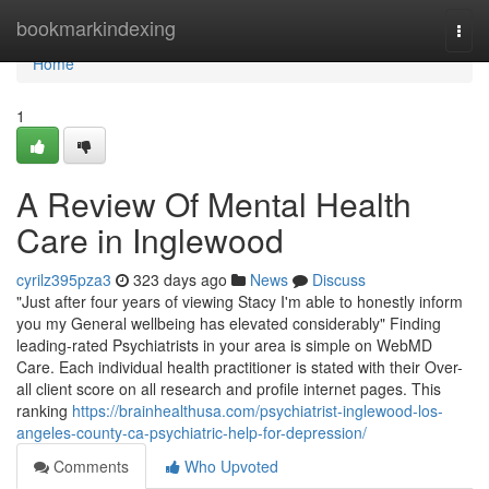
Home
bookmarkindexing
Togg
navi
Home
1
A Review Of Mental Health
Care in Inglewood
cyrilz395pza3
323 days ago
News
Discuss
"Just after four years of viewing Stacy I'm able to honestly inform
you my General wellbeing has elevated considerably" Finding
leading-rated Psychiatrists in your area is simple on WebMD
Care. Each individual health practitioner is stated with their Over-
all client score on all research and profile internet pages. This
ranking
https://brainhealthusa.com/psychiatrist-inglewood-los-
angeles-county-ca-psychiatric-help-for-depression/
Comments
Who Upvoted