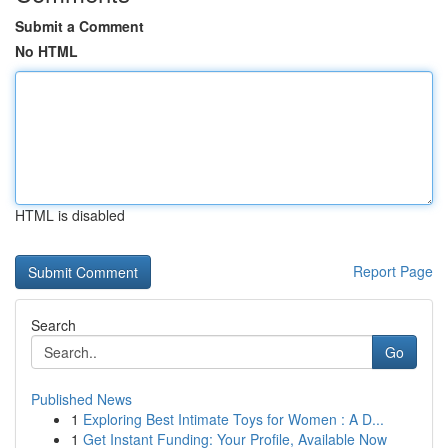
Submit a Comment
No HTML
HTML is disabled
Report Page
Search
Go
Published News
1
Exploring Best Intimate Toys for Women : A D...
1
Get Instant Funding: Your Profile, Available Now