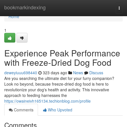
Home
bookmarkindexing
Togg
navi
Home
1
Experience Peak Performance
with Freeze-Dried Dog Food
deweyiuuu698440
323 days ago
News
Discuss
Are you searching the ultimate diet for your furry companion?
Look no beyond, because freeze-dried dog food is here to
revolutionize your dog's health and activity. This innovative
approach to feeding harnesses the
https://owaineivh165134.techionblog.com/profile
Comments
Who Upvoted
Comments