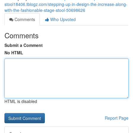
stool18406.tblogz.com/stepping-up-in-design-the-increase-along-
with-the-fashionable-stage-stool-50698626
Comments
Who Upvoted
Comments
Submit a Comment
No HTML
HTML is disabled
Report Page