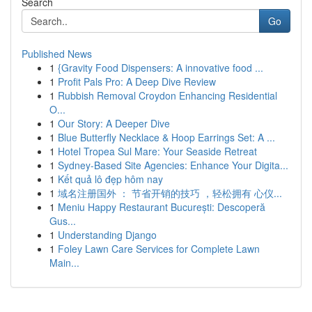
Search
Go
Published News
1
{Gravity Food Dispensers: A innovative food ...
1
Profit Pals Pro: A Deep Dive Review
1
Rubbish Removal Croydon Enhancing Residential
O...
1
Our Story: A Deeper Dive
1
Blue Butterfly Necklace & Hoop Earrings Set: A ...
1
Hotel Tropea Sul Mare: Your Seaside Retreat
1
Sydney-Based Site Agencies: Enhance Your Digita...
1
Kết quả lô đẹp hôm nay
1
域名注册国外 ： 节省开销的技巧 ，轻松拥有 心仪...
1
Meniu Happy Restaurant București: Descoperă
Gus...
1
Understanding Django
1
Foley Lawn Care Services for Complete Lawn
Main...