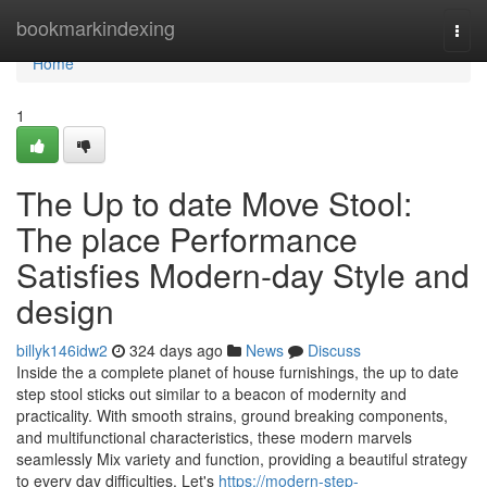
Home
bookmarkindexing
Togg
navi
Home
1
The Up to date Move Stool:
The place Performance
Satisfies Modern-day Style and
design
billyk146idw2
324 days ago
News
Discuss
Inside the a complete planet of house furnishings, the up to date
step stool sticks out similar to a beacon of modernity and
practicality. With smooth strains, ground breaking components,
and multifunctional characteristics, these modern marvels
seamlessly Mix variety and function, providing a beautiful strategy
to every day difficulties. Let's
https://modern-step-