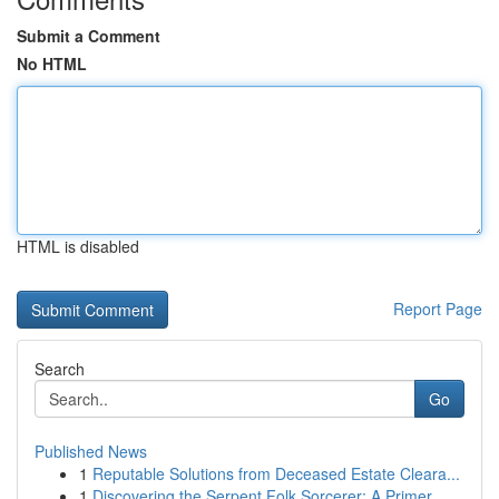
Submit a Comment
No HTML
HTML is disabled
Report Page
Search
Go
Published News
1
Reputable Solutions from Deceased Estate Cleara...
1
Discovering the Serpent Folk Sorcerer: A Primer...