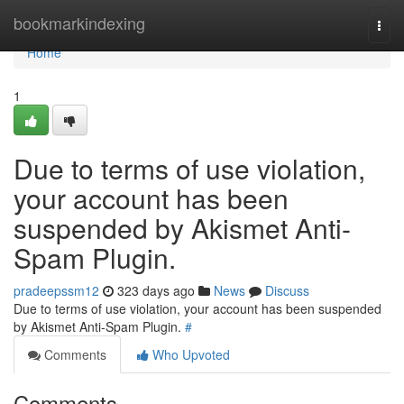
Home
bookmarkindexing
Togg
navi
Home
1
Due to terms of use violation,
your account has been
suspended by Akismet Anti-
Spam Plugin.
pradeepssm12
323 days ago
News
Discuss
Due to terms of use violation, your account has been suspended
by Akismet Anti-Spam Plugin.
#
Comments
Who Upvoted
Comments