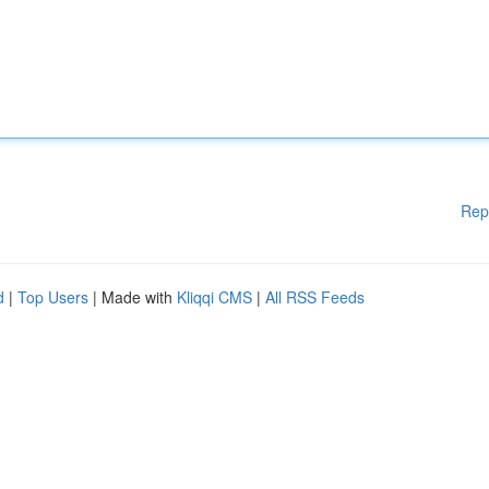
Rep
d
|
Top Users
| Made with
Kliqqi CMS
|
All RSS Feeds