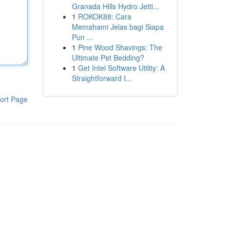
Granada Hills Hydro Jetti...
1
ROKOK88: Cara
Memahami Jelas bagi Siapa
Pun ...
1
Pine Wood Shavings: The
Ultimate Pet Bedding?
1
Get Intel Software Utility: A
Straightforward I...
ort Page