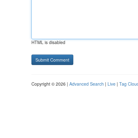
HTML is disabled
Copyright © 2026 |
Advanced Search
|
Live
|
Tag Clou