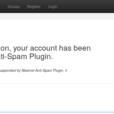
Groups
Register
Login
tion, your account has been
ti-Spam Plugin.
 suspended by Akismet Anti-Spam Plugin.
#