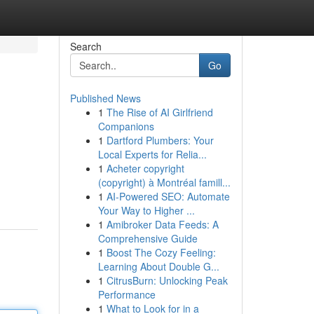
Search
Go
Published News
1
The Rise of AI Girlfriend
Companions
1
Dartford Plumbers: Your
Local Experts for Relia...
1
Acheter copyright
(copyright) à Montréal famill...
1
AI-Powered SEO: Automate
Your Way to Higher ...
1
Amibroker Data Feeds: A
Comprehensive Guide
1
Boost The Cozy Feeling:
Learning About Double G...
1
CitrusBurn: Unlocking Peak
Performance
1
What to Look for in a