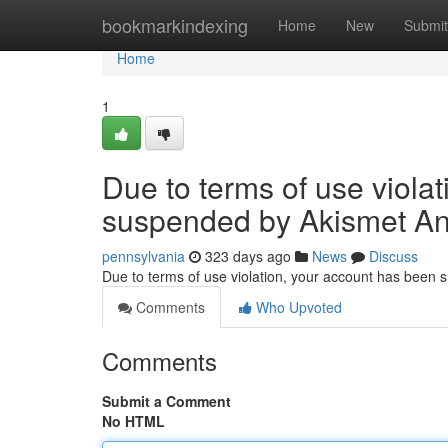
Home
bookmarkindexing
Home
New
Submit
Home
1
Due to terms of use viola
suspended by Akismet An
pennsylvania
323 days ago
News
Discuss
Due to terms of use violation, your account has been
Comments
Who Upvoted
Comments
Submit a Comment
No HTML