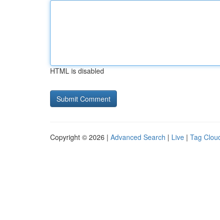
HTML is disabled
Copyright © 2026 |
Advanced Search
|
Live
|
Tag Clou