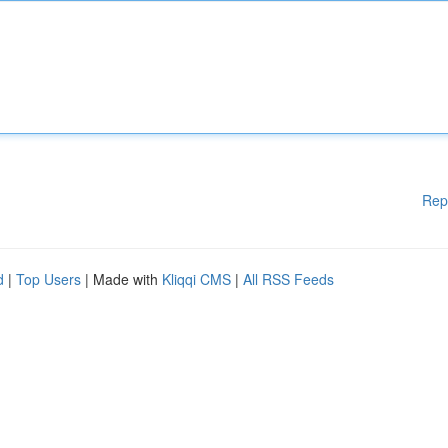
Rep
d
|
Top Users
| Made with
Kliqqi CMS
|
All RSS Feeds