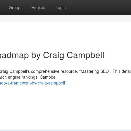
Groups
Register
Login
oadmap by Craig Campbell
h Craig Campbell's comprehensive resource, "Mastering SEO". This detai
earch engine rankings. Campbell
seo-a-framework-by-craig-campbell