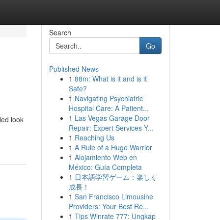
Search
Go
Published News
1
88m: What is it and is it
Safe?
1
Navigating Psychiatric
Hospital Care: A Patient...
1
Las Vegas Garage Door
led look
Repair: Expert Services Y...
1
Reaching Us
1
A Rule of a Huge Warrior
1
Alojamiento Web en
México: Guía Completa
1
日本語学習ゲーム：楽しく
成長！
1
San Francisco Limousine
Providers: Your Best Re...
1
Tips Winrate 777: Ungkap