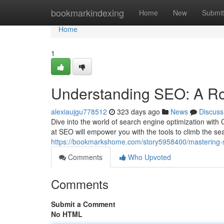
Home
bookmarkindexing
Home
New
Submit
Home
1
Understanding SEO: A R
alexiaujgu778512
323 days ago
News
Discuss
Dive into the world of search engine optimization wit
at SEO will empower you with the tools to climb the s
https://bookmarkshome.com/story5958400/mastering-
Comments
Who Upvoted
Comments
Submit a Comment
No HTML