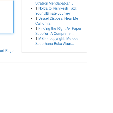
Strategi Mendapatkan J...
1
Noida to Rishikesh Taxi:
Your Ultimate Journey...
1
Vessel Disposal Near Me -
California
1
Finding the Right A4 Paper
Supplier: A Comprehe...
1
MBI44 copyright: Metode
Sederhana Buka Akun...
ort Page