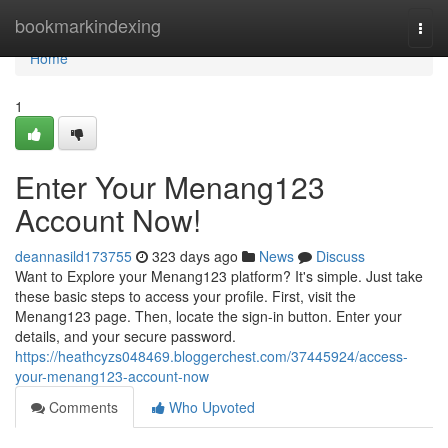
Home
bookmarkindexing
Togg
navi
Home
1
Enter Your Menang123
Account Now!
deannasild173755
323 days ago
News
Discuss
Want to Explore your Menang123 platform? It's simple. Just take
these basic steps to access your profile. First, visit the
Menang123 page. Then, locate the sign-in button. Enter your
details, and your secure password.
https://heathcyzs048469.bloggerchest.com/37445924/access-
your-menang123-account-now
Comments
Who Upvoted