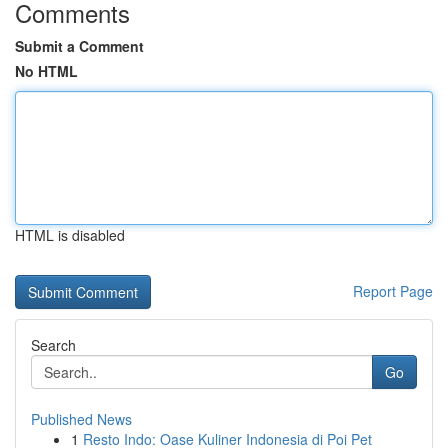
Comments
Submit a Comment
No HTML
HTML is disabled
Report Page
Search
Go
Published News
1
Resto Indo: Oase Kuliner Indonesia di Poi Pet