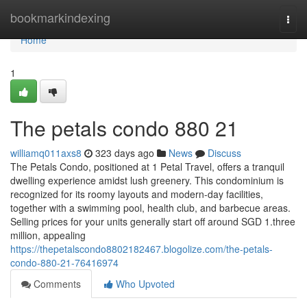
Home
bookmarkindexing
Togg
navi
Home
1
The petals condo 880 21
williamq011axs8
323 days ago
News
Discuss
The Petals Condo, positioned at 1 Petal Travel, offers a tranquil
dwelling experience amidst lush greenery. This condominium is
recognized for its roomy layouts and modern-day facilities,
together with a swimming pool, health club, and barbecue areas.
Selling prices for your units generally start off around SGD 1.three
million, appealing
https://thepetalscondo8802182467.blogolize.com/the-petals-
condo-880-21-76416974
Comments
Who Upvoted