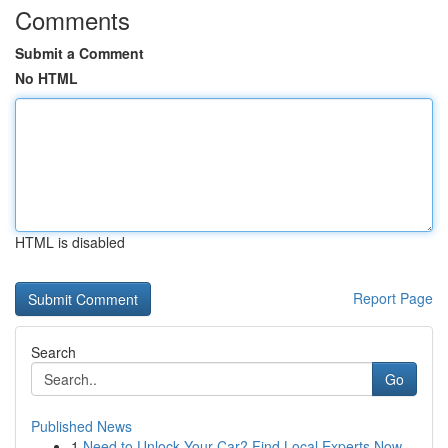
Comments
Submit a Comment
No HTML
HTML is disabled
Report Page
Search
Go
Published News
1
Need to Unlock Your Car? Find Local Experts Now