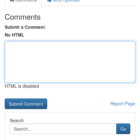
Comments
Submit a Comment
No HTML
HTML is disabled
Report Page
Search
Go