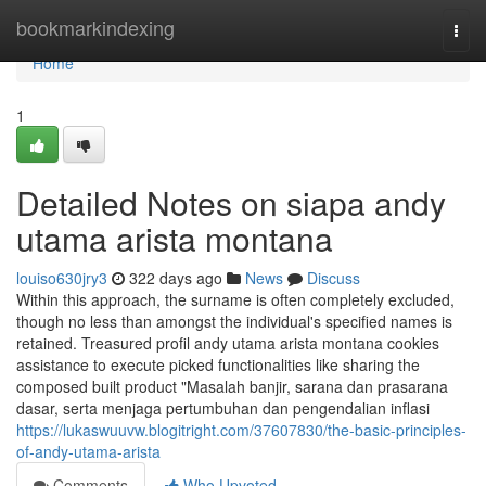
Home
bookmarkindexing
Togg
navi
Home
1
Detailed Notes on siapa andy
utama arista montana
louiso630jry3
322 days ago
News
Discuss
Within this approach, the surname is often completely excluded,
though no less than amongst the individual's specified names is
retained. Treasured profil andy utama arista montana cookies
assistance to execute picked functionalities like sharing the
composed built product "Masalah banjir, sarana dan prasarana
dasar, serta menjaga pertumbuhan dan pengendalian inflasi
https://lukaswuuvw.blogitright.com/37607830/the-basic-principles-
of-andy-utama-arista
Comments
Who Upvoted