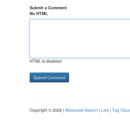
Submit a Comment
No HTML
HTML is disabled
Copyright © 2026 |
Advanced Search
|
Live
|
Tag Clou