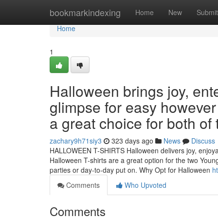
Home
bookmarkindexing
Home
New
Submit
Home
1
Halloween brings joy, en
glimpse for easy however s
a great choice for both o
zachary9h71siy3
323 days ago
News
Discuss
HALLOWEEN T-SHIRTS Halloween delivers joy, enjoyable,
Halloween T-shirts are a great option for the two Youn
parties or day-to-day put on. Why Opt for Halloween
h
Comments
Who Upvoted
Comments