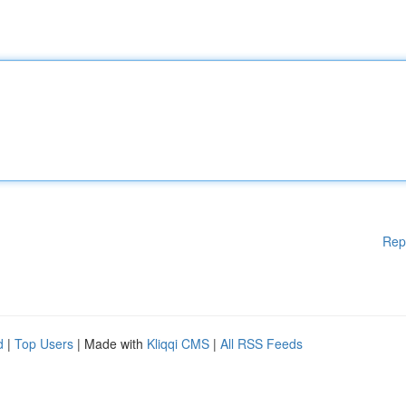
Rep
d
|
Top Users
| Made with
Kliqqi CMS
|
All RSS Feeds