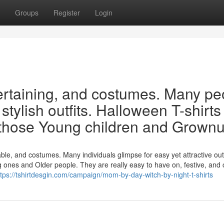
Groups
Register
Login
tertaining, and costumes. Many pe
tylish outfits. Halloween T-shirts
f those Young children and Grown
 and costumes. Many individuals glimpse for easy yet attractive outf
g ones and Older people. They are really easy to have on, festive, and 
ttps://tshirtdesgin.com/campaign/mom-by-day-witch-by-night-t-shirts