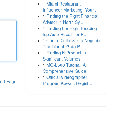
1
Miami Restaurant
Influencer Marketing: Your ...
1
Finding the Right Financial
Advisor in North Sy...
1
Finding the Right Reading
top Auto Repair for R...
1
Cómo Digitalizar tu Negocio
Tradicional: Guía P...
1
Finding N Product in
Significant Volumes
1
MQ-L500 Tutorial: A
Comprehensive Guide
1
Official Videographer
ort Page
Program Kuwait: Regist...