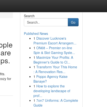
Search
Go
Published News
1
Discover Lucknow's
ople
Premium Escort Arrangem...
1
ON68 – Premier on-line
 are
Spin & Slot Gaming Syste...
1
Maximize Your Profits: A
ups.
Beginner's Guide to Cl...
1
Transform Your This Home
: A Renovation Res...
its.
1
Poppo Agency Kaise
cozy for
Banaye?
1
How to explore the
developing landscape of
prof...
1
7on7 Uniforms: A Complete
Guide