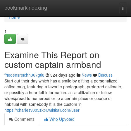
Home
bookmarkindexing
Togg
navi
Home
1
Examine This Report on
custom captain armband
friedensreichh367gtl8
324 days ago
News
Discuss
Start out their day which has a smile by gifting a personalized
coffee mug, featuring a favorite photograph, preferred estimate,
or possibly a heartfelt information. a : a utilization or follow
widespread to numerous or to a certain place or course or
habitual with somebody It is the custom in
https://charlesv005zkt4.wikikali.com/user
Comments
Who Upvoted