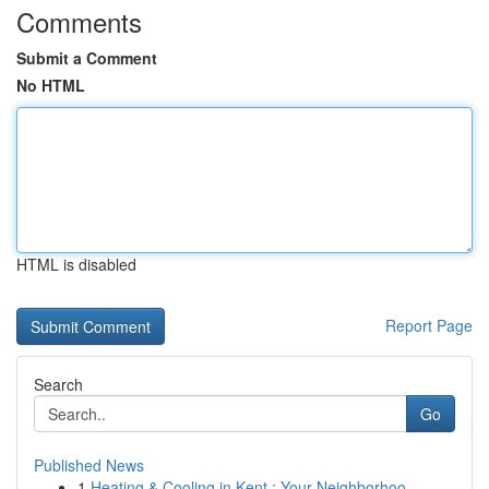
Comments
Submit a Comment
No HTML
HTML is disabled
Report Page
Search
Go
Published News
1
Heating & Cooling in Kent : Your Neighborhoo...