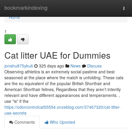
Home
bookmarkindexing
Togg
navi
Home
1
Cat litter UAE for Dummies
jonahu875yku6
325 days ago
News
Discuss
Observing athletics is an extremely social pastime and best
seasoned at the place where the match is unfolding. These cats
are the eu equivalent of the popular British Shorthair and
American Shorthair felines, Regardless that they aren’t intently
relevant and have different appearances and temperaments. ,
use "is" if the
https://odorcontrolcat55554.onzeblog.com/37467320/cat-litter-
uae-secrets
Comments
Who Upvoted