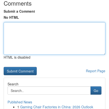
Comments
Submit a Comment
No HTML
HTML is disabled
Report Page
Search
Go
Published News
1
Gaming Chair Factories in China: 2026 Outlook