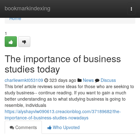
Home
bookmarkindexing
Togg
navi
Home
1
The importance of business
studies today
charliewmkt053109
323 days ago
News
Discuss
This brief article reviews some ideas for those who are seeking to
study business-- continue reading. If you want to gain a much
better understanding as to what studying business is going to
resemble, individuals
https://alyshayvlw090613.creacionblog.com/37189682/the-
importance-of-business-studies-nowadays
Comments
Who Upvoted