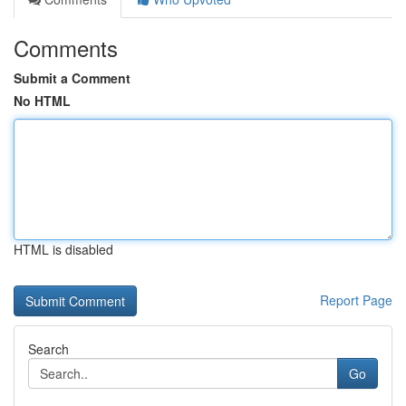
Comments
Submit a Comment
No HTML
HTML is disabled
Report Page
Search
Go