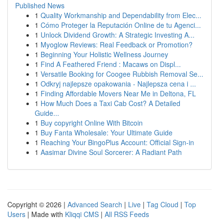
Published News
1
Quality Workmanship and Dependability from Elec...
1
Cómo Proteger la Reputación Online de tu Agenci...
1
Unlock Dividend Growth: A Strategic Investing A...
1
Myoglow Reviews: Real Feedback or Promotion?
1
Beginning Your Holistic Wellness Journey
1
Find A Feathered Friend : Macaws on Displ...
1
Versatile Booking for Coogee Rubbish Removal Se...
1
Odkryj najlepsze opakowania - Najlepsza cena i ...
1
Finding Affordable Movers Near Me in Deltona, FL
1
How Much Does a Taxi Cab Cost? A Detailed
Guide...
1
Buy copyright Online With Bitcoin
1
Buy Fanta Wholesale: Your Ultimate Guide
1
Reaching Your BingoPlus Account: Official Sign-in
1
Aasimar Divine Soul Sorcerer: A Radiant Path
Copyright © 2026 |
Advanced Search
|
Live
|
Tag Cloud
|
Top
Users
| Made with
Kliqqi CMS
|
All RSS Feeds