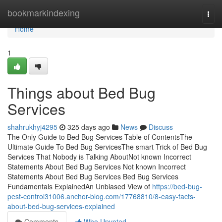
Home
bookmarkindexing
Togg
navi
Home
1
Things about Bed Bug
Services
shahrukhyj4295
325 days ago
News
Discuss
The Only Guide to Bed Bug Services Table of ContentsThe
Ultimate Guide To Bed Bug ServicesThe smart Trick of Bed Bug
Services That Nobody is Talking AboutNot known Incorrect
Statements About Bed Bug Services Not known Incorrect
Statements About Bed Bug Services Bed Bug Services
Fundamentals ExplainedAn Unbiased View of
https://bed-bug-
pest-control31006.anchor-blog.com/17768810/8-easy-facts-
about-bed-bug-services-explained
Comments
Who Upvoted