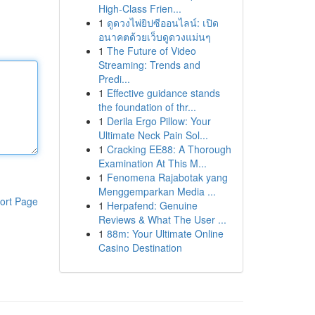
High-Class Frien...
1
ดูดวงไพ่ยิปซีออนไลน์: เปิด
อนาคตด้วยเว็บดูดวงแม่นๆ
1
The Future of Video
Streaming: Trends and
Predi...
1
Effective guidance stands
the foundation of thr...
1
Derila Ergo Pillow: Your
Ultimate Neck Pain Sol...
1
Cracking EE88: A Thorough
Examination At This M...
1
Fenomena Rajabotak yang
Menggemparkan Media ...
ort Page
1
Herpafend: Genuine
Reviews & What The User ...
1
88m: Your Ultimate Online
Casino Destination