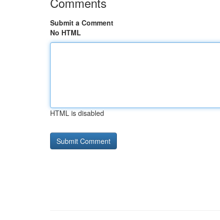
Comments
Submit a Comment
No HTML
HTML is disabled