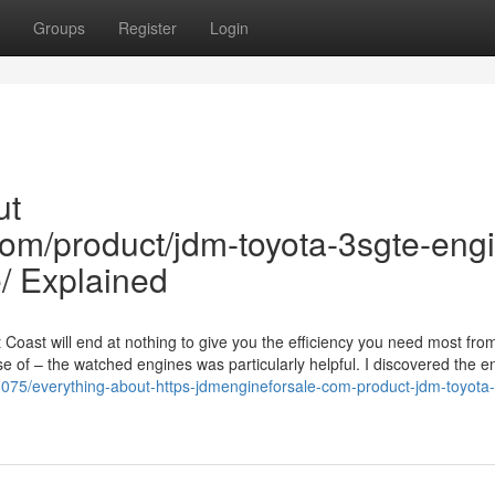
Groups
Register
Login
ut
com/product/jdm-toyota-3sgte-eng
/ Explained
Coast will end at nothing to give you the efficiency you need most fro
e of – the watched engines was particularly helpful. I discovered the e
1075/everything-about-https-jdmengineforsale-com-product-jdm-toyota-