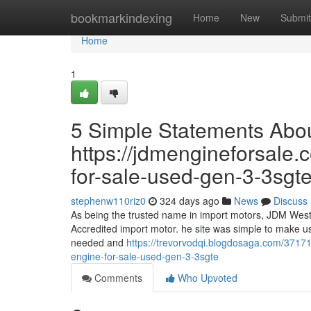
Home
bookmarkindexing
Home
New
Submit
Home
1
5 Simple Statements Abo
https://jdmengineforsale.
for-sale-used-gen-3-3sgte
stephenw110riz0
324 days ago
News
Discuss
As being the trusted name in import motors, JDM West 
Accredited import motor. he site was simple to make us
needed and
https://trevorvodqi.blogdosaga.com/3717
engine-for-sale-used-gen-3-3sgte
Comments
Who Upvoted