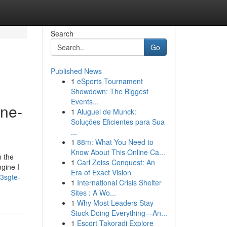
Search
Go
Published News
1
eSports Tournament
Showdown: The Biggest
Events...
ine-
1
Aluguel de Munck:
Soluções Eficientes para Sua
...
1
88m: What You Need to
Know About This Online Ca...
m the
1
Carl Zeiss Conquest: An
ngine I
Era of Exact Vision
3sgte-
1
International Crisis Shelter
Sites : A Wo...
1
Why Most Leaders Stay
Stuck Doing Everything—An...
1
Escort Takoradi Explore